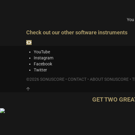
You 
Check out our other software instruments
YouTube
Instagram
Facebook
Twitter
©2026 SONUSCORE •
CONTACT
•
ABOUT SONUSCORE
•
T
GET TWO GREA