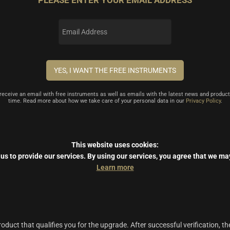
PLEASE ENTER YOUR EMAIL ADDRESS
l receive an email with free instruments as well as emails with the latest news and product
time. Read more about how we take care of your personal data in our
Privacy Policy
.
This website uses cookies:
us to provide our services.
By using our services, you agree that we ma
Learn more
duct that qualifies you for the upgrade. After successful verification, th