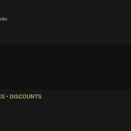
ribe.
S • DISCOUNTS