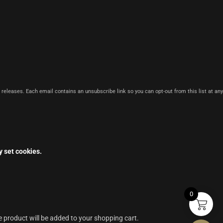
 releases. Each email contains an unsubscribe link so you can opt-out from this list at any
y set cookies.
0
e product will be added to your shopping cart.