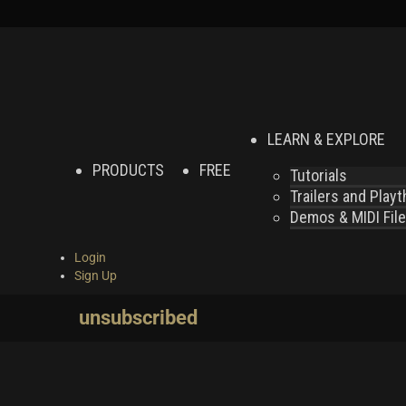
LEARN & EXPLORE
PRODUCTS
FREE
Tutorials
Trailers and Play
Demos & MIDI Fil
Login
Sign Up
unsubscribed