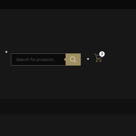
0
Products
search