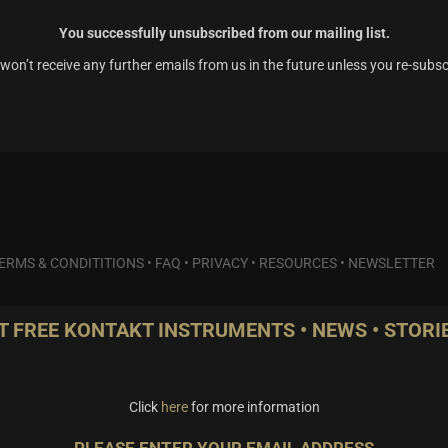
You successfully unsubscribed from our mailing list.
won’t receive any further emails from us in the future unless you re-subsc
ERMS & CONDITITIONS
•
FAQ
•
PRIVACY
•
RESOURCES
•
NEWSLETTER
T FREE KONTAKT INSTRUMENTS • NEWS • STORIE
Click
here
for more information