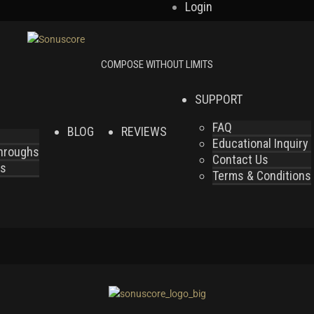
Login
SUPPORT
FAQ
BLOG
REVIEWS
Educational Inquiry
throughs
Contact Us
es
Terms & Conditions