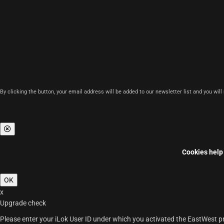
By clicking the button, your email address will be added to our newsletter list and you wil
Cookies help 
OK
x
Upgrade check
Please enter your iLok User ID under which you activated the EastWest pro