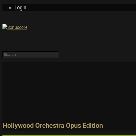
Login
LEARN & EXPLORE
Tutorials
PRODUCTS
FREE
Trailers and Pla
Demos & MIDI Fi
Login
Sign Up
Hollywood Orchestra Opus Edition