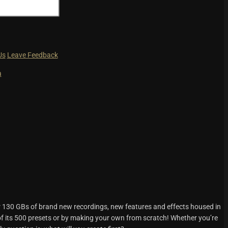
Us
Leave Feedback
a
r 130 GBs of brand new recordings, new features and effects housed in
f its 500 presets or by making your own from scratch! Whether you’re