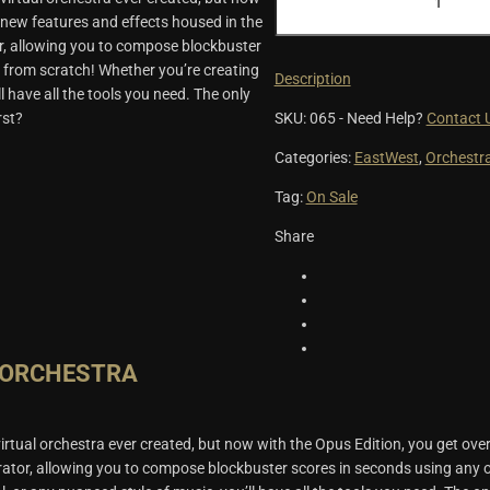
Orchestra
 new features and effects housed in the
Opus
r, allowing you to compose blockbuster
Edition
 from scratch! Whether you’re creating
quantity
Description
ll have all the tools you need. The only
SKU:
065
-
Need Help?
Contact 
rst?
Categories:
EastWest
,
Orchestr
Tag:
On Sale
Share
 ORCHESTRA
rtual orchestra ever created, but now with the Opus Edition, you get ove
rator, allowing you to compose blockbuster scores in seconds using any o