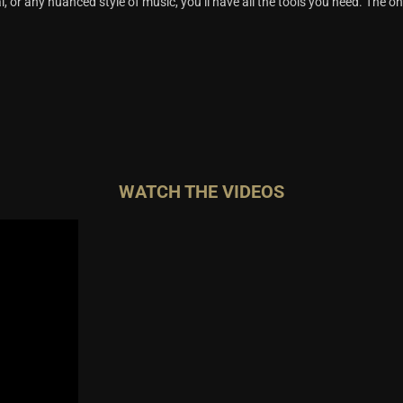
al, or any nuanced style of music, you’ll have all the tools you need. The onl
WATCH THE VIDEOS