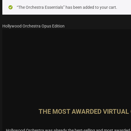
“The Orchestra Essentials” has been added to your cart.
Hollywood Orchestra Opus Edition
THE MOST AWARDED VIRTUAL
Hollywood Orchestra was already the best-selling and most awarded v