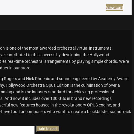
View cart
n is one of the most awarded orchestral virtual instruments.
e contributed to this success by developing the Hollywood
les real-time orchestral arrangements by playing simple chords. We're
duct in our store.
oug Rogers and Nick Phoenix and sound engineered by Academy Award
 Hollywood Orchestra Opus Edition is the culmination of over a
ming and is the industry standard for achieving professional
. And now it includes over 130 GBs in brand new recordings,
werful new features housed in the revolutionary OPUS engine, and
-have tool for composers who want to create a blockbuster soundtrack
Add to cart