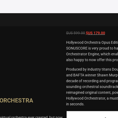
Original
Current
$US
599.00
$US
179.00
price
price
Hollywood Orchestra Opus Editio
was:
is:
SONUSCORE is very proud to hav
$US
$US
Orchestrator Engine, which enab
599.00.
179.00.
also happy to now offer this pro
Produced by industry titans D
and BAFTA winner Shawn Murphy,
decade of recording and program
sounding orchestral soundtracks
reimagined original content, po
Hollywood Orchestrator, a must
 ORCHESTRA
in seconds.
Hollywood
irtual orchestra ever created, but now