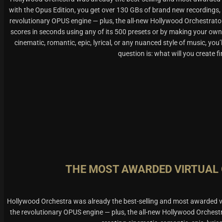
with the Opus Edition, you get over 130 GBs of brand new recordings,
revolutionary OPUS engine — plus, the all-new Hollywood Orchestrato
scores in seconds using any of its 500 presets or by making your own
cinematic, romantic, epic, lyrical, or any nuanced style of music, you’
question is: what will you create fi
THE MOST AWARDED VIRTUAL
Hollywood Orchestra was already the best-selling and most awarded vi
the revolutionary OPUS engine — plus, the all-new Hollywood Orchest