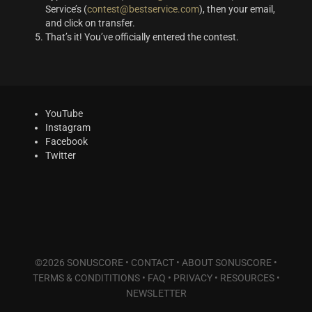
Service’s (
contest@bestservice.com
), then your email,
and click on transfer.
That’s it! You’ve officially entered the contest.
YouTube
Instagram
Facebook
Twitter
©2026 SONUSCORE •
CONTACT
•
ABOUT SONUSCORE
•
TERMS & CONDITITIONS
•
FAQ
•
PRIVACY
•
RESOURCES
•
NEWSLETTER