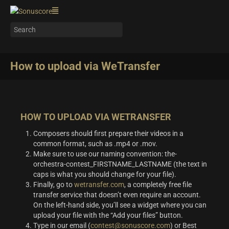
How to upload via WeTransfer
HOW TO UPLOAD VIA WETRANSFER
Composers should first prepare their videos in a
common format, such as .mp4 or .mov.
Make sure to use our naming convention: the-
orchestra-contest_FIRSTNAME_LASTNAME (the text in
caps is what you should change for your file).
Finally, go to
wetransfer.com
, a completely free file
transfer service that doesn’t even require an account.
On the left-hand side, you’ll see a widget where you can
upload your file with the “Add your files” button.
Type in our email (
contest@sonuscore.com
) or Best