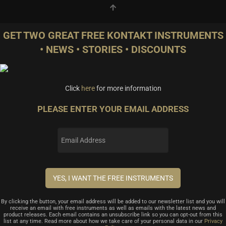
GET TWO GREAT FREE KONTAKT INSTRUMENTS
• NEWS • STORIES • DISCOUNTS
Click
here
for more information
PLEASE ENTER YOUR EMAIL ADDRESS
By clicking the button, your email address will be added to our newsletter list and you will
receive an email with free instruments as well as emails with the latest news and
product releases. Each email contains an unsubscribe link so you can opt-out from this
list at any time. Read more about how we take care of your personal data in our
Privacy