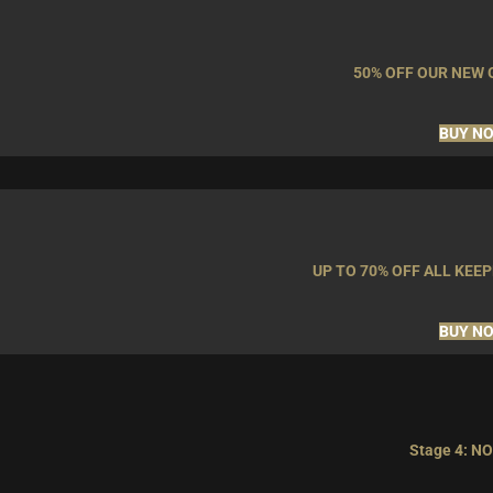
50% OFF OUR NEW
BUY N
UP TO 70% OFF ALL KE
BUY N
Stage 4: NO