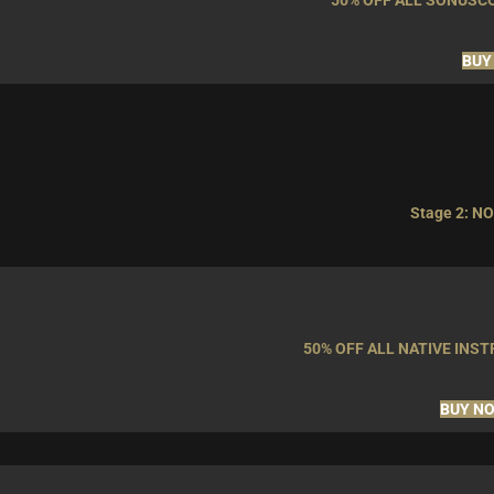
50% OFF ALL SONUSC
BUY
Stage 2: NO
50% OFF ALL NATIVE IN
BUY N