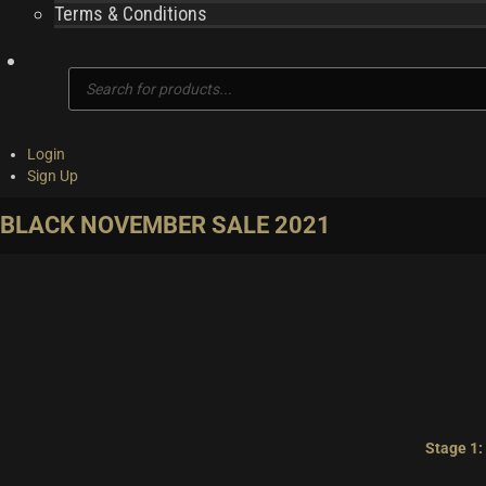
Terms & Conditions
Products
search
Login
Sign Up
BLACK NOVEMBER SALE 2021
Stage 1: