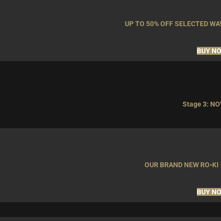
UP TO 50% OFF SELECTED W
BUY N
Stage 3: NO
OUR BRAND NEW RO•KI 
BUY N