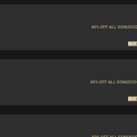
40% OFF ALL SONUSC
BUY
40% OFF ALL SONUSC
BUY