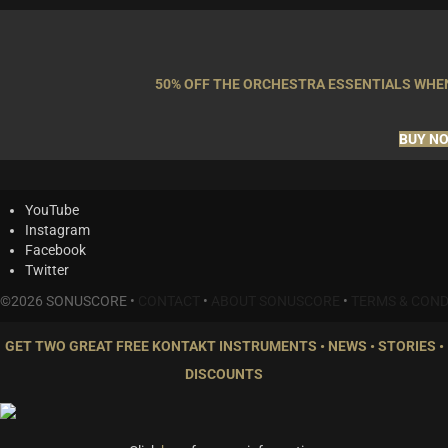
50% OFF THE ORCHESTRA ESSENTIALS WHEN
BUY N
YouTube
Instagram
Facebook
Twitter
©2026 SONUSCORE •
CONTACT
•
ABOUT SONUSCORE
•
TERMS & COND
GET TWO GREAT FREE KONTAKT INSTRUMENTS • NEWS • STORIES •
DISCOUNTS