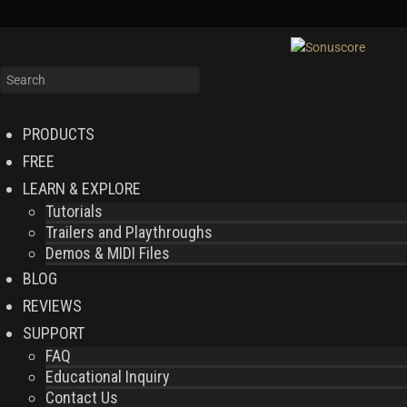
PRODUCTS
FREE
LEARN & EXPLORE
Tutorials
Trailers and Playthroughs
Demos & MIDI Files
BLOG
REVIEWS
SUPPORT
FAQ
Educational Inquiry
Contact Us