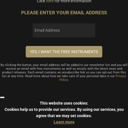
Click
here
for more information
PLEASE ENTER YOUR EMAIL ADDRESS
By clicking the button, your email address will be added to our newsletter list and you will
receive an email with free instruments as well as emails with the latest news and
product releases. Each email contains an unsubscribe link so you can opt-out from this
list at any time. Read more about how we take care of your personal data in our
Privacy
Policy
.
This website uses cookies:
Cookies help us to provide our services.
By using our services, you
agree that we may set cookies.
Learn more