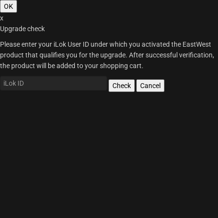
OK
x
Upgrade check
Please enter your iLok User ID under which you activated the EastWest
product that qualifies you for the upgrade. After successful verification,
the product will be added to your shopping cart.
Check
Cancel