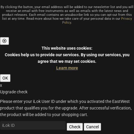
By clicking the button, your email address will be added to our newsletter list and you will
receive an email with free instruments as well as emails with the latest news and
product releases. Each email contains an unsubscribe link so you can opt-out from this
list at any time. Read more about how we take care of your personal data in our
Privacy
Policy
.
This website uses cookies:
Cookies help us to provide our services.
By using our services, you
agree that we may set cookies.
Learn more
OK
x
Upgrade check
Please enter your iLok User ID under which you activated the EastWest
product that qualifies you for the upgrade. After successful verification,
the product will be added to your shopping cart.
Check
Cancel