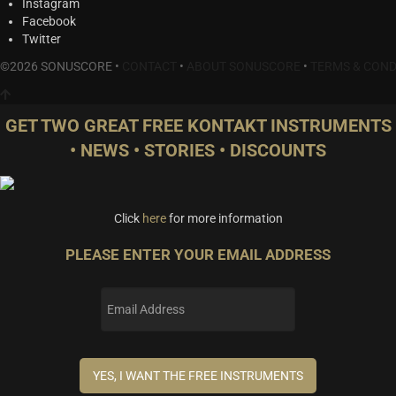
Instagram
Facebook
Twitter
©2026 SONUSCORE •
CONTACT
•
ABOUT SONUSCORE
•
TERMS & COND
GET TWO GREAT FREE KONTAKT INSTRUMENTS
• NEWS • STORIES • DISCOUNTS
Click
here
for more information
PLEASE ENTER YOUR EMAIL ADDRESS