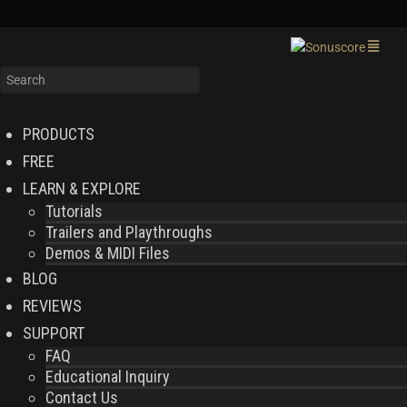
PRODUCTS
FREE
LEARN & EXPLORE
Tutorials
Trailers and Playthroughs
Demos & MIDI Files
BLOG
REVIEWS
SUPPORT
FAQ
Educational Inquiry
Contact Us