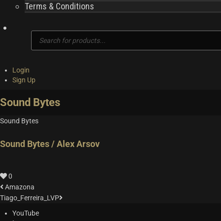
Terms & Conditions
Products
search
Login
Sign Up
Sound Bytes
Sound Bytes
Sound Bytes / Alex Arsov
0
Amazona
Tiago_Ferreira_LVP
YouTube