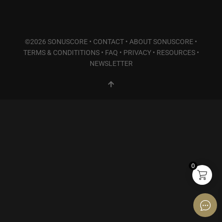
©2026 SONUSCORE •
CONTACT
•
ABOUT SONUSCORE
•
TERMS & CONDITITIONS
•
FAQ
•
PRIVACY
•
RESOURCES
•
NEWSLETTER
0