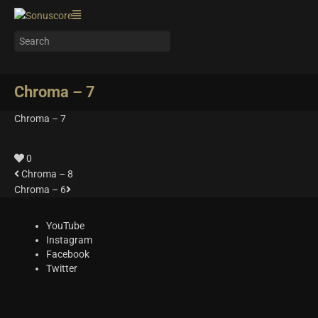
Chroma – 7
Chroma – 7
0
Chroma – 8
Chroma – 6
YouTube
Instagram
Facebook
Twitter