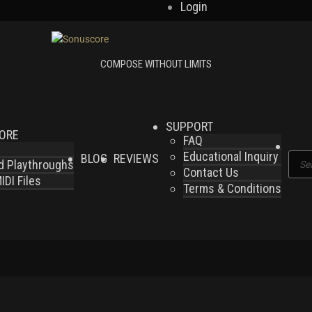
Login
SUPPORT
LORE
FAQ
Educational Inquiry
BLOG
REVIEWS
Produ
nd Playthroughs
Contact Us
searc
DI Files
Terms & Conditions