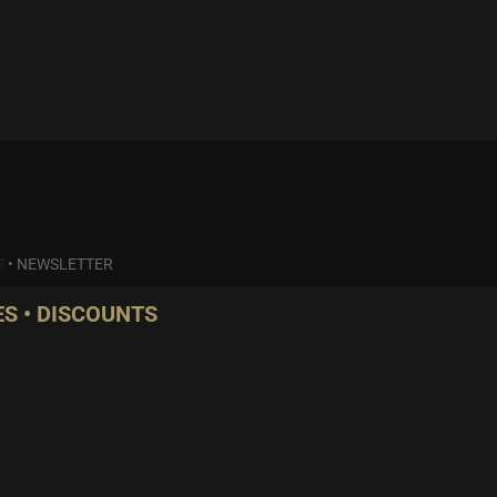
S
•
NEWSLETTER
S • DISCOUNTS