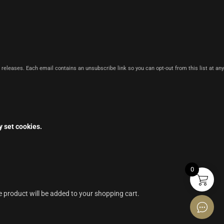
 releases. Each email contains an unsubscribe link so you can opt-out from this list at any
y set cookies.
0
e product will be added to your shopping cart.