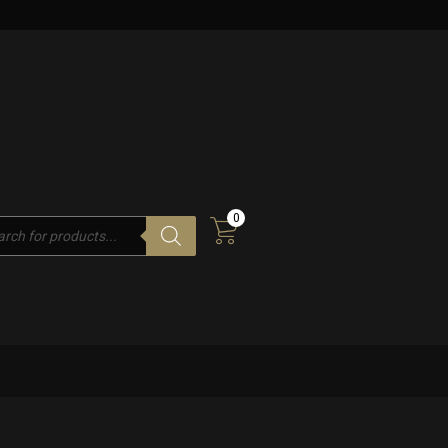
0
cts
h