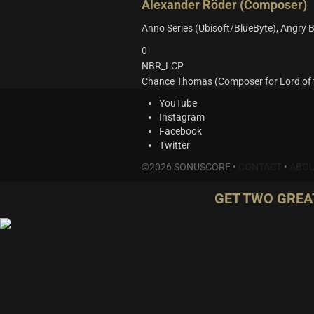
Alexander Röder (Composer)
Anno Series (Ubisoft/BlueByte), Angry B
0
NBR_LCP
Chance Thomas (Composer for Lord of t
YouTube
Instagram
Facebook
Twitter
©2026 SONUSCORE •
CONTACT
•
ABOU
GET TWO GREA