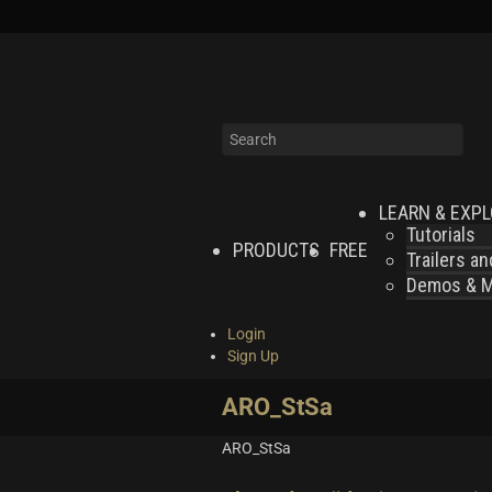
LEARN & EXP
Tutorials
PRODUCTS
FREE
Trailers a
Demos & MI
Login
Sign Up
ARO_StSa
ARO_StSa