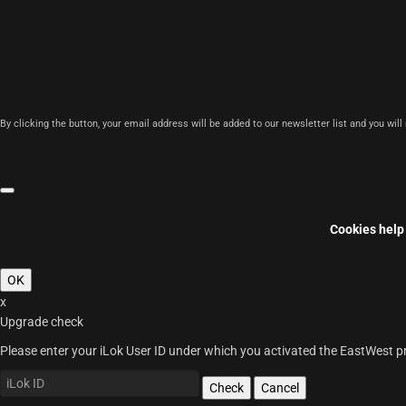
By clicking the button, your email address will be added to our newsletter list and you wil
Cookies help 
OK
x
Upgrade check
Please enter your iLok User ID under which you activated the EastWest pro
Check
Cancel