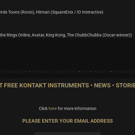
irds Toons (Rovio), Hitman (SquareEnix / IO Interactive)
he Rings Online, Avatar, King Kong, The ChubbChubbs (Oscar-winner))
T SONUSCORE
•
TERMS & CONDITITIONS
•
FAQ
•
PRIVACY
•
RESOURCE
T FREE KONTAKT INSTRUMENTS • NEWS • STORIE
Click
here
for more information
PLEASE ENTER YOUR EMAIL ADDRESS