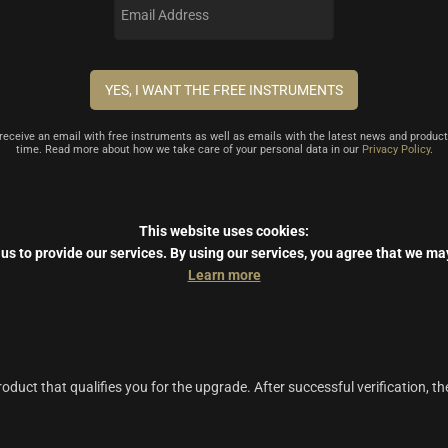
l receive an email with free instruments as well as emails with the latest news and product
time. Read more about how we take care of your personal data in our
Privacy Policy
.
This website uses cookies:
us to provide our services.
By using our services, you agree that we ma
Learn more
duct that qualifies you for the upgrade. After successful verification, th