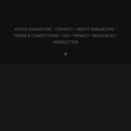
©2026 SONUSCORE •
CONTACT
•
ABOUT SONUSCORE
•
TERMS & CONDITITIONS
•
FAQ
•
PRIVACY
•
RESOURCES
•
NEWSLETTER