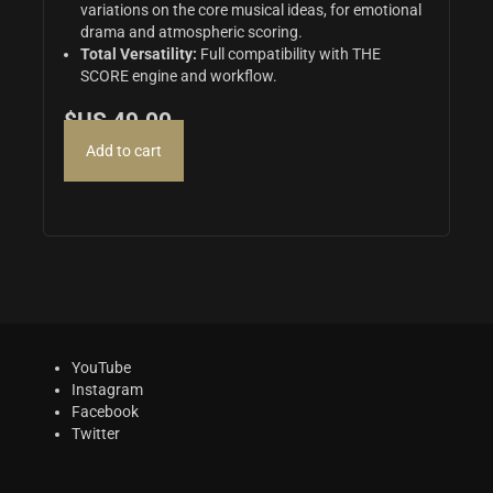
variations on the core musical ideas,
for emotional
drama and atmospheric scoring.
Total Versatility:
Full compatibility with THE
SCORE engine and workflow.
$US
49.00
Add to cart
YouTube
Instagram
Facebook
Twitter