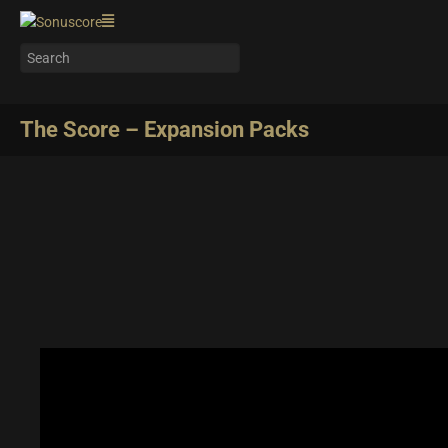
The Score – Expansion Packs