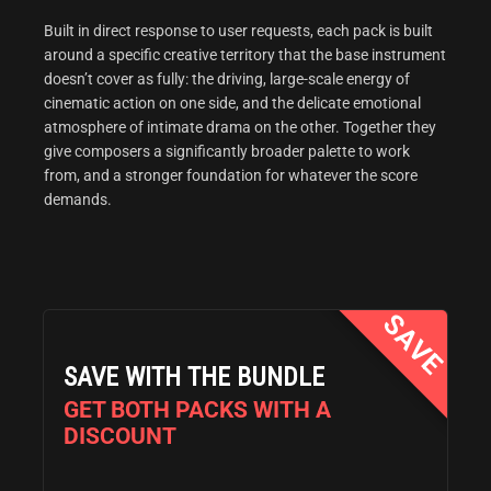
Built in direct response to user requests, each pack is built
around a specific creative territory that the base instrument
doesn’t cover as fully: the driving, large-scale energy of
cinematic action on one side, and the delicate emotional
atmosphere of intimate drama on the other. Together they
give composers a significantly broader palette to work
from, and a stronger foundation for whatever the score
demands.
SAVE WITH THE BUNDLE
GET BOTH PACKS WITH A
DISCOUNT