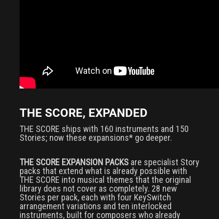
THE SCORE, EXPANDED
THE SCORE ships with 160 instruments and 150
Stories; now these expansions* go deeper.
THE SCORE EXPANSION PACKS
are specialist Story
packs that extend what is already possible with
THE SCORE into musical themes that the original
library does not cover as completely. 28 new
Stories per pack, each with four KeySwitch
arrangement variations and ten interlocked
instruments, built for composers who already