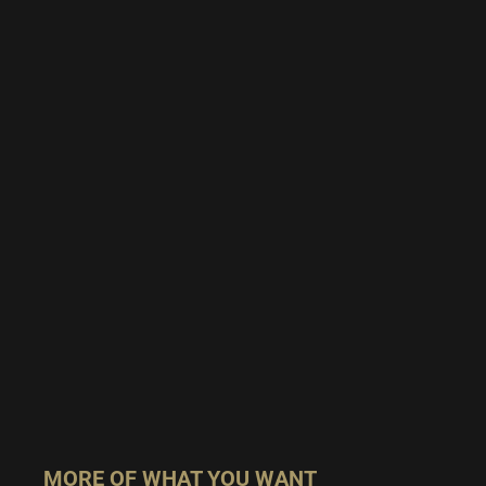
MORE OF WHAT YOU WANT