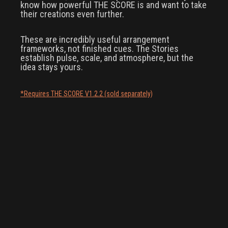
know how powerful THE SCORE is and want to take
their creations even further.
These are incredibly useful arrangement
frameworks, not finished cues. The Stories
establish pulse, scale, and atmosphere, but the
idea stays yours.
*Requires THE SCORE V1.2.2 (sold separately)