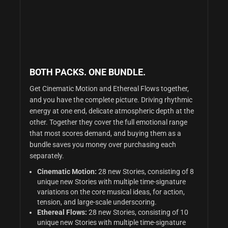
BOTH PACKS. ONE BUNDLE.
Get Cinematic Motion and Ethereal Flows together,
and you have the complete picture. Driving rhythmic
energy at one end, delicate atmospheric depth at the
other. Together they cover the full emotional range
that most scores demand, and buying them as a
bundle saves you money over purchasing each
separately.
Cinematic Motion:
28 new Stories,
consisting of 8
unique new Stories with multiple time-signature
variations on the core musical ideas,
for action,
tension, and large-scale underscoring.
Ethereal Flows:
28 new Stories,
consisting of 10
unique new Stories with multiple time-signature