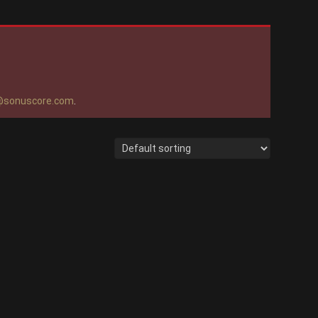
@sonuscore.com
.