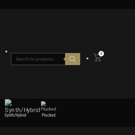
0
Products
search
Synth/Hybrid
Plucked