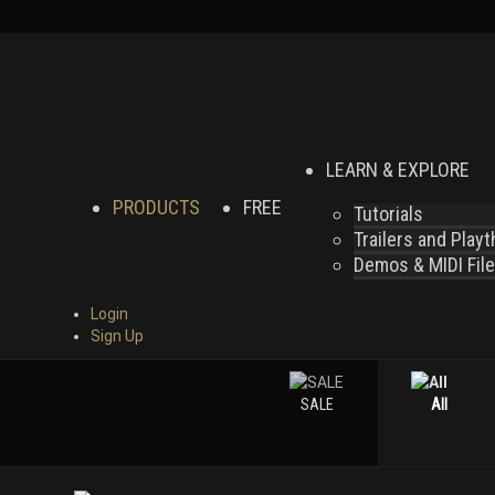
LEARN & EXPLORE
PRODUCTS
FREE
Tutorials
Trailers and Play
Demos & MIDI Fil
Login
Sign Up
SALE
All