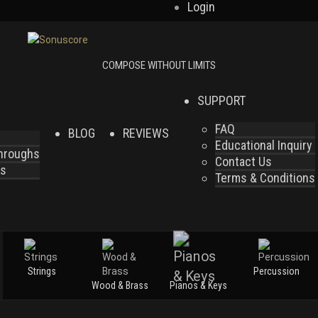
Login
SUPPORT
FAQ
BLOG
REVIEWS
Educational Inquiry
throughs
Contact Us
es
Terms & Conditions
Strings
Percussion
Wood & Brass
Pianos & Keys