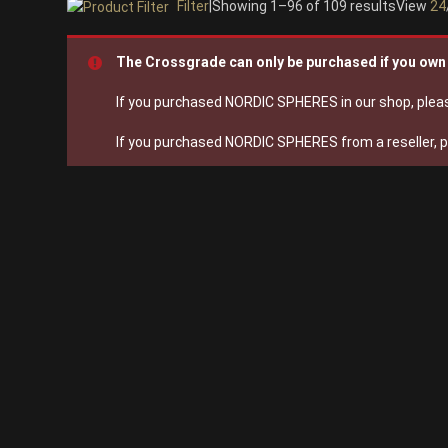
Filter
|
Showing 1–96 of 109 results
View
24
On sale
(28)
The Crossgrade can only be purchased if you o
Instrument Type
If you purchased NORDIC SPHERES in our shop, pleas
Orchestra
(25)
If you purchased NORDIC SPHERES from a reseller, 
Strings
(12)
Woodwinds & Brass
(8)
Percussion
(13)
Choir & Vocals
(7)
Pianos & Keys
(7)
Experimental Instruments
(1)
Plucked Instruments
(14)
Synths & Hybrid
(14)
Trailer
(21)