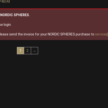
/
48
/
All
wn NORDIC SPHERES.
e login.
please send the invoice for your NORDIC SPHERES purchase to
service
1
2
→