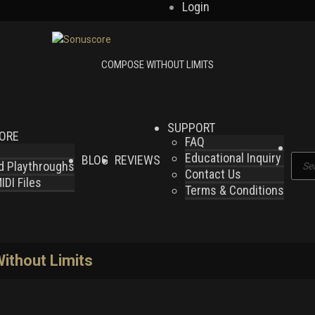
Login
SUPPORT
LORE
FAQ
Educational Inquiry
BLOG
REVIEWS
Produ
nd Playthroughs
Contact Us
searc
DI Files
Terms & Conditions
thout Limits