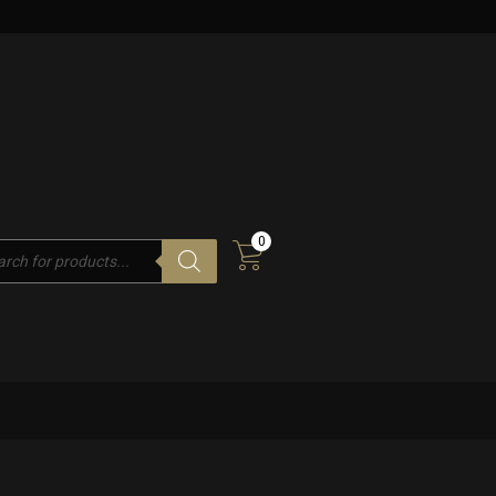
0
cts
h