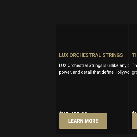
LUX ORCHESTRAL STRINGS
T
LUX Orchestral Strings is unlike any pro
Th
power, and detail that define Hollywood’
gr
$US
499.00
$
LEARN MORE