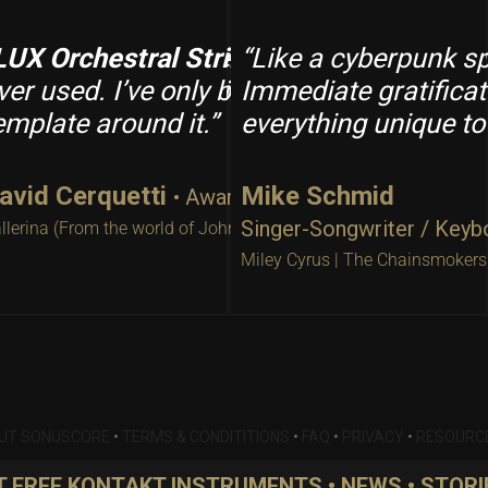
ings
LUX Orchestral Strings
: “I could not believe the sound comi
“Like a cyberpunk 
is hands down the
s in the room conducting a string orchestra.
ver used. I’ve only been using it for a fe
Immediate gratificat
emplate around it.”
everything unique to
avid Cerquetti
Mike Schmid
• Award-Winning Composer
Singer-Songwriter / Keyb
llerina (From the world of John Wick)
Miley Cyrus | The Chainsmokers
UT SONUSCORE
•
TERMS & CONDITITIONS
•
FAQ
•
PRIVACY
•
RESOURC
 FREE KONTAKT INSTRUMENTS • NEWS • STORI