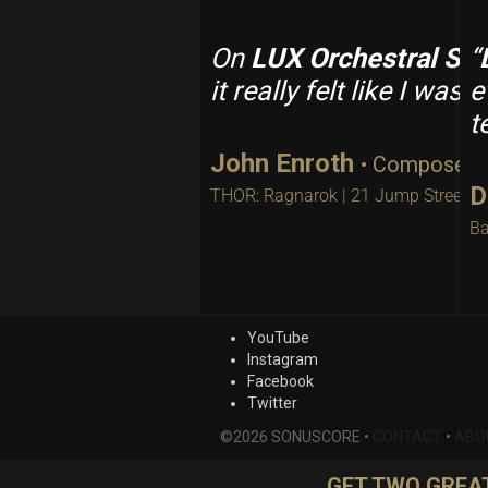
On
LUX Orchestral Str
“
it really felt like I wa
e
t
John Enroth
• Composer
D
THOR: Ragnarok | 21 Jump Street
Ba
YouTube
Instagram
Facebook
Twitter
©2026 SONUSCORE •
CONTACT
•
ABO
GET TWO GREAT