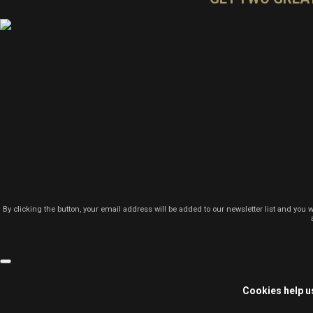
By clicking the button, your email address will be added to our newsletter list and you 
Cookies help us