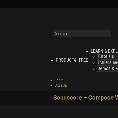
LEARN & EXP
Tutorials
PRODUCTS
FREE
Trailers a
Demos & MI
Login
Sign Up
Sonuscore – Compose Wi