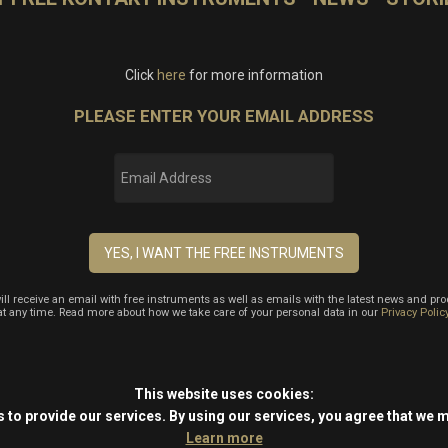
Click
here
for more information
PLEASE ENTER YOUR EMAIL ADDRESS
will receive an email with free instruments as well as emails with the latest news and pr
at any time. Read more about how we take care of your personal data in our
Privacy Polic
This website uses cookies:
 to provide our services.
By using our services, you agree that we 
Learn more