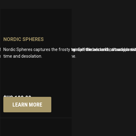
NORDIC SPHERES
ndscapes that evolve naturally, mimicking
treated like acoustic instruments. Play simple chords and instantly crea
o and the character of an upright piano. Get the best of both worlds 
Nordic Spheres captures the frosty tone of the ancients, a transport
nd saving you money at the same time.
time and desolation.
$US
199.00
LEARN MORE