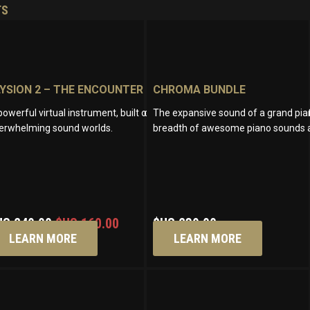
TS
LYSION 2 – THE ENCOUNTER
CHROMA BUNDLE
th an exceptional range of tonal possibilities. Craft vivid cinematic sou
powerful virtual instrument, built on handcrafted and synthetic sounds, 
The expansive sound of a grand pian
erwhelming sound worlds.
breadth of awesome piano sounds a
Original
Current
US
249.00
$US
160.00
$US
239.00
price
price
LEARN MORE
LEARN MORE
was:
is:
$US
$US
249.00.
160.00.