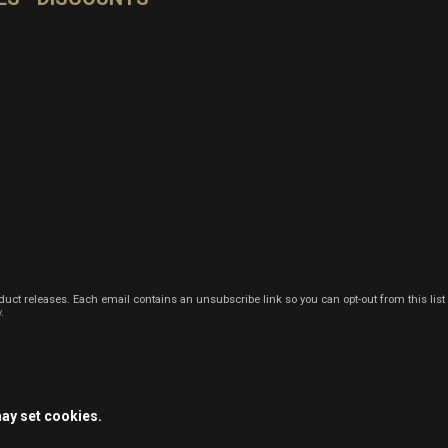
oduct releases. Each email contains an unsubscribe link so you can opt-out from this list
y
.
may set cookies.