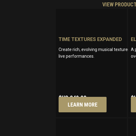
VIEW PRODUC
TIME TEXTURES EXPANDED
E
Create rich, evolving musical textures wi
A 
live performances.
ov
$US
249.00
$
LEARN MORE