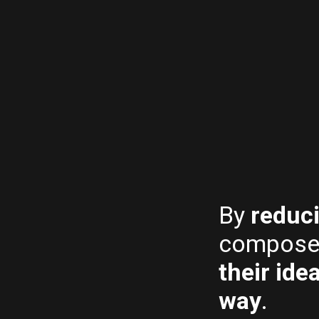
By
reduc
compose
their ide
way
.