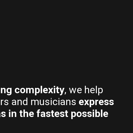
479.00.
319.00.
399.00.
259.
ing complexity
, we help
rs and musicians
express
as in the fastest possible